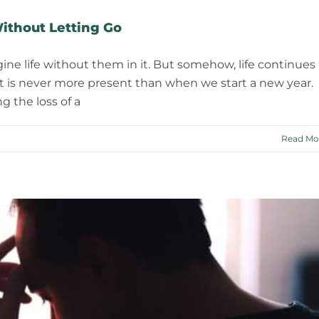
ithout Letting Go
ine life without them in it. But somehow, life continues
fact is never more present than when we start a new year.
 the loss of a
Read Mo