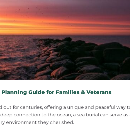
How Burial at Sea Works: A Complete Planning Guide for Families & Veterans
 Planning Guide for Families & Veterans
ied out for centuries, offering a unique and peaceful way t
a deep connection to the ocean, a sea burial can serve as 
 very environment they cherished.