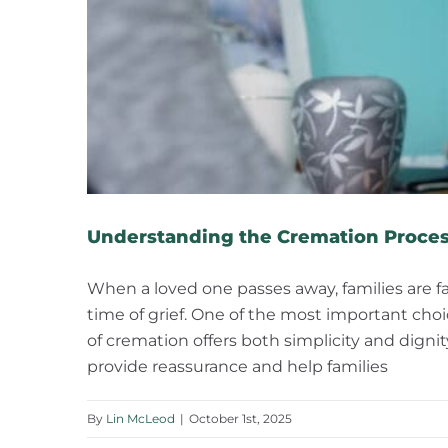
Understanding the Cremation Proces
When a loved one passes away, families are f
time of grief. One of the most important cho
of cremation offers both simplicity and dig
provide reassurance and help families
By
Lin McLeod
|
October 1st, 2025