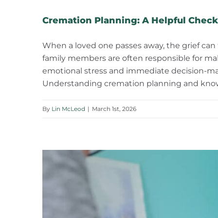
Cremation Planning: A Helpful Checkl
When a loved one passes away, the grief can
family members are often responsible for mak
emotional stress and immediate decision-mak
Understanding cremation planning and knowi
By
Lin McLeod
|
March 1st, 2026