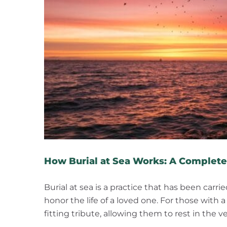
How Burial at Sea Works: A Complete
Burial at sea is a practice that has been carr
honor the life of a loved one. For those with 
fitting tribute, allowing them to rest in the