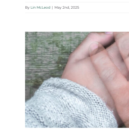
By
Lin McLeod
|
May 2nd, 2025