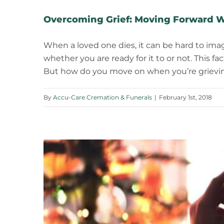
Overcoming Grief: Moving Forward W
When a loved one dies, it can be hard to imag
whether you are ready for it to or not. This 
But how do you move on when you’re grieving
By
Accu-Care Cremation & Funerals
|
February 1st, 2018