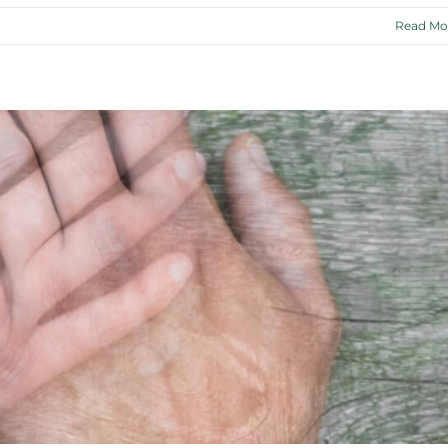
Read Mo