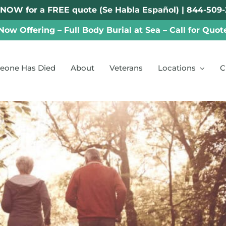
 NOW for a FREE quote (Se Habla Español) |
844-509-
Now Offering – Full Body Burial at Sea – Call for Quot
eone Has Died
About
Veterans
Locations
C