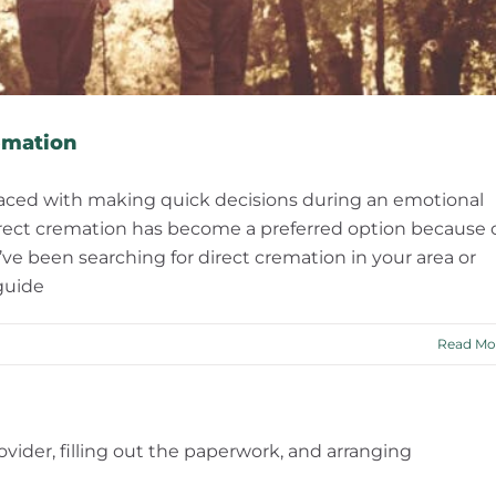
emation
 faced with making quick decisions during an emotional
 direct cremation has become a preferred option because 
f you’ve been searching for direct cremation in your area or
guide
Read Mo