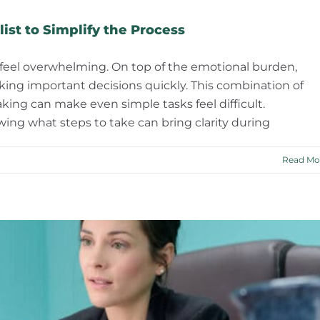
ist to Simplify the Process
 feel overwhelming. On top of the emotional burden,
ing important decisions quickly. This combination of
ing can make even simple tasks feel difficult.
ng what steps to take can bring clarity during
Read Mo