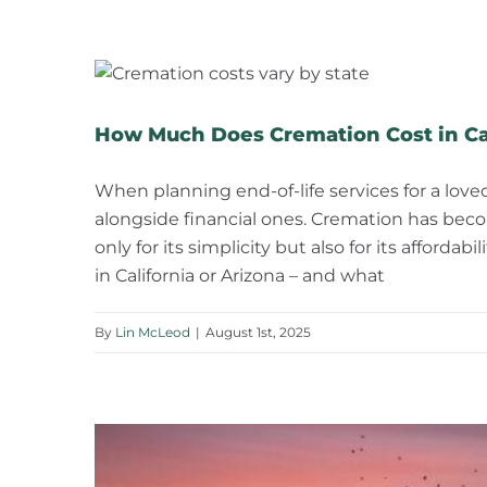
How Much Does Cremation Cost in Cal
When planning end-of-life services for a love
alongside financial ones. Cremation has beco
only for its simplicity but also for its afford
in California or Arizona – and what
By
Lin McLeod
|
August 1st, 2025