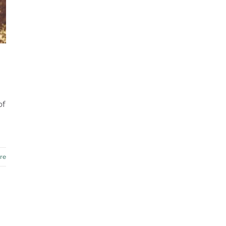
of
re