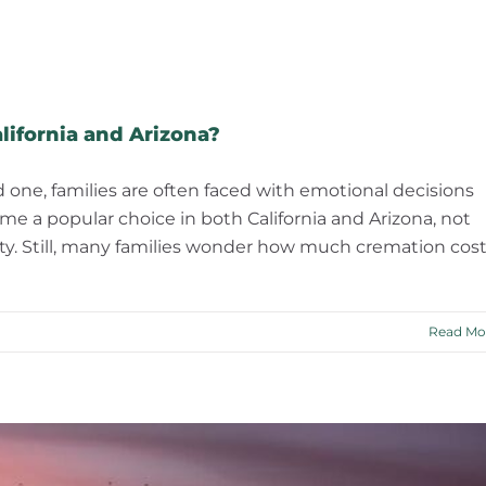
ifornia and Arizona?
d one, families are often faced with emotional decisions
me a popular choice in both California and Arizona, not
ability. Still, many families wonder how much cremation cos
Read Mo