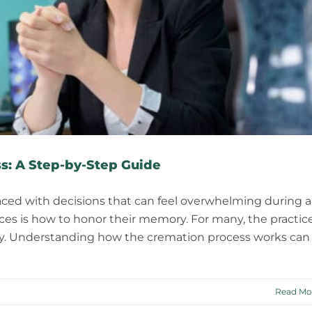
s: A Step-by-Step Guide
aced with decisions that can feel overwhelming during a
ices is how to honor their memory. For many, the practic
nity. Understanding how the cremation process works can
Read Mo