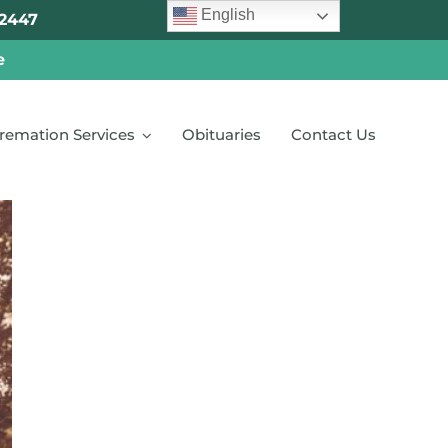
English
2447
e
remation Services
Obituaries
Contact Us