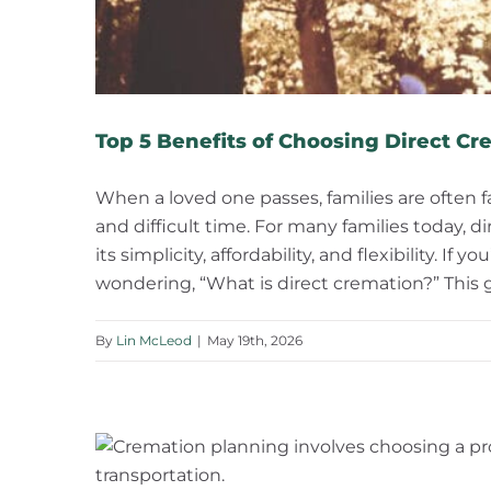
Top 5 Benefits of Choosing Direct Cr
When a loved one passes, families are often
and difficult time. For many families today,
its simplicity, affordability, and flexibility. I
wondering, “What is direct cremation?” This 
By
Lin McLeod
|
May 19th, 2026