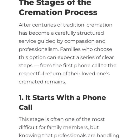
The Stages of the
Cremation Process
After centuries of tradition, cremation
has become a carefully structured
service guided by compassion and
professionalism. Families who choose
this option can expect a series of clear
steps — from the first phone call to the
respectful return of their loved one’s
cremated remains.
1. It Starts With a Phone
Call
This stage is often one of the most
difficult for family members, but
knowing that professionals are handling