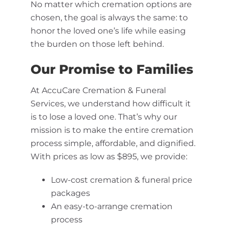
No matter which cremation options are
chosen, the goal is always the same: to
honor the loved one’s life while easing
the burden on those left behind.
Our Promise to Families
At AccuCare Cremation & Funeral
Services, we understand how difficult it
is to lose a loved one. That’s why our
mission is to make the entire cremation
process simple, affordable, and dignified.
With prices as low as $895, we provide:
Low-cost cremation & funeral price
packages
An easy-to-arrange cremation
process