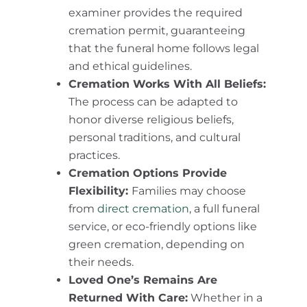
examiner provides the required
cremation permit, guaranteeing
that the funeral home follows legal
and ethical guidelines.
Cremation Works With All Beliefs:
The process can be adapted to
honor diverse religious beliefs,
personal traditions, and cultural
practices.
Cremation Options Provide
Flexibility:
Families may choose
from
direct cremation
, a full funeral
service, or eco-friendly options like
green cremation, depending on
their needs.
Loved One’s Remains Are
Returned With Care:
Whether in a