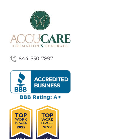
844-550-7897