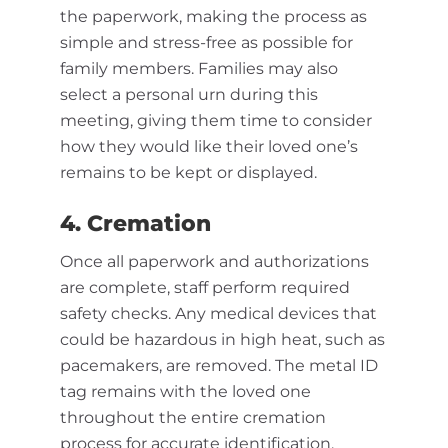
the paperwork, making the process as
simple and stress-free as possible for
family members. Families may also
select a personal urn during this
meeting, giving them time to consider
how they would like their loved one’s
remains to be kept or displayed.
4. Cremation
Once all paperwork and authorizations
are complete, staff perform required
safety checks. Any medical devices that
could be hazardous in high heat, such as
pacemakers, are removed. The metal ID
tag remains with the loved one
throughout the entire cremation
process for accurate identification.