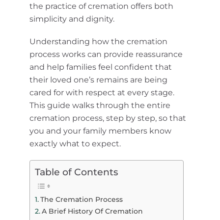
the practice of cremation offers both
simplicity and dignity.
Understanding how the cremation
process works can provide reassurance
and help families feel confident that
their loved one’s remains are being
cared for with respect at every stage.
This guide walks through the entire
cremation process, step by step, so that
you and your family members know
exactly what to expect.
Table of Contents
The Cremation Process
A Brief History Of Cremation