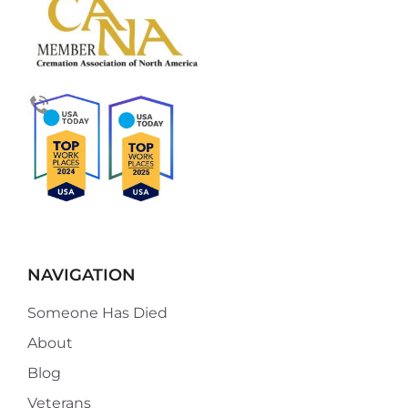
NAVIGATION
Someone Has Died
About
Blog
Veterans