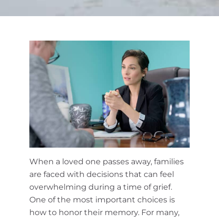
Cremation Services
Obituaries
Contact Us
When a loved one passes away, families
are faced with decisions that can feel
overwhelming during a time of grief.
One of the most important choices is
how to honor their memory. For many,