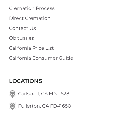
Cremation Process
Direct Cremation
Contact Us
Obituaries
California Price List
California Consumer Guide
LOCATIONS
Carlsbad, CA FD#1528
Fullerton, CA FD#1650