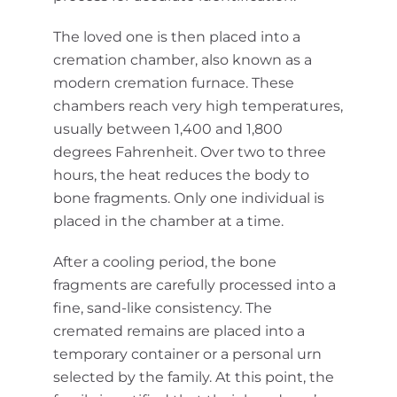
The loved one is then placed into a
cremation chamber, also known as a
modern cremation furnace. These
chambers reach very high temperatures,
usually between 1,400 and 1,800
degrees Fahrenheit. Over two to three
hours, the heat reduces the body to
bone fragments. Only one individual is
placed in the chamber at a time.
After a cooling period, the bone
fragments are carefully processed into a
fine, sand-like consistency. The
cremated remains are placed into a
temporary container or a personal urn
selected by the family. At this point, the