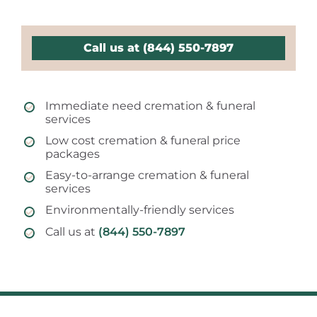
Call us at (844) 550-7897
Immediate need cremation & funeral
services
Low cost cremation & funeral price
packages
Easy-to-arrange cremation & funeral
services
Environmentally-friendly services
Call us at
(844) 550-7897