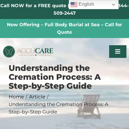
Skip
English
Call NOW for a FREE quote (Se Habla Español) |
844-
to
509-2447
content
Now Offering – Full Body Burial at Sea – Call for
Quote
Togg
Navi
Understanding the
Someone Has Died
Cremation Process: A
Step-by-Step Guide
About
Home
Article
Understanding the Cremation Process: A
Veterans
Step-by-Step Guide
Locations