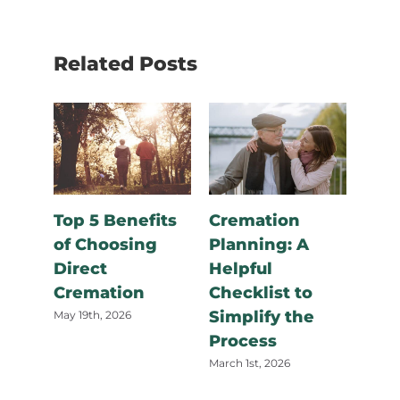
Related Posts
How
Doe
Cre
Top 5 Benefits
Cremation
in C
of Choosing
Planning: A
and
Direct
Helpful
August
Cremation
Checklist to
Simplify the
May 19th, 2026
Process
March 1st, 2026