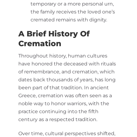
temporary or a more personal urn,
the family receives the loved one’s
cremated remains with dignity.
A Brief History Of
Cremation
Throughout history, human cultures
have honored the deceased with rituals
of remembrance, and cremation, which
dates back thousands of years, has long
been part of that tradition. In ancient
Greece, cremation was often seen as a
noble way to honor warriors, with the
practice continuing into the fifth
century as a respected tradition.
Over time, cultural perspectives shifted,