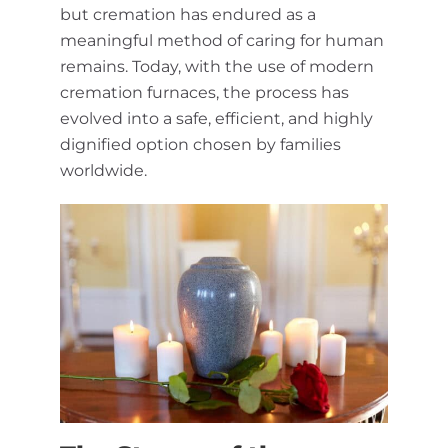
but cremation has endured as a
meaningful method of caring for human
remains. Today, with the use of modern
cremation furnaces, the process has
evolved into a safe, efficient, and highly
dignified option chosen by families
worldwide.