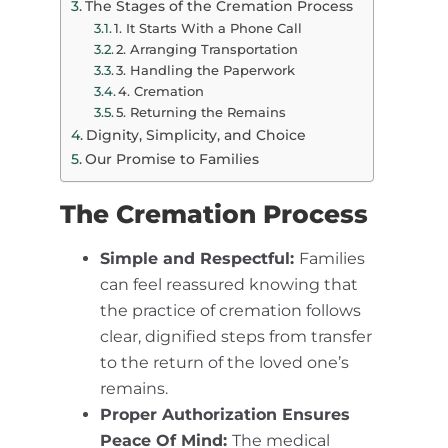
The Stages of the Cremation Process
1. It Starts With a Phone Call
2. Arranging Transportation
3. Handling the Paperwork
4. Cremation
5. Returning the Remains
Dignity, Simplicity, and Choice
Our Promise to Families
The Cremation Process
Simple and Respectful:
Families
can feel reassured knowing that
the practice of cremation follows
clear, dignified steps from transfer
to the return of the loved one’s
remains.
Proper Authorization Ensures
Peace Of Mind:
The medical