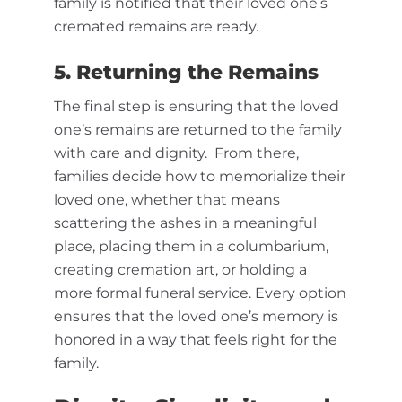
family is notified that their loved one’s
cremated remains are ready.
5. Returning the Remains
The final step is ensuring that the loved
one’s remains are returned to the family
with care and dignity. From there,
families decide how to memorialize their
loved one, whether that means
scattering the ashes in a meaningful
place, placing them in a columbarium,
creating cremation art, or holding a
more formal funeral service. Every option
ensures that the loved one’s memory is
honored in a way that feels right for the
family.