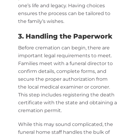
one’s life and legacy. Having choices
ensures the process can be tailored to
the family’s wishes.
3. Handling the Paperwork
Before cremation can begin, there are
important legal requirements to meet.
Families meet with a funeral director to
confirm details, complete forms, and
secure the proper authorization from
the local medical examiner or coroner.
This step includes registering the death
certificate with the state and obtaining a
cremation permit.
While this may sound complicated, the
funeral home staff handles the bulk of