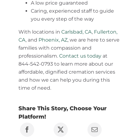
A low price guaranteed
Caring, experienced staff to guide
you every step of the way
With locations in
Carlsbad, CA
,
Fullerton,
CA
, and
Phoenix, AZ
, we are here to serve
families with compassion and
professionalism.
Contact us today
at
844-542-0793 to learn more about our
affordable, dignified cremation services
and how we can help you during this
time of need.
Share This Story, Choose Your
Platform!