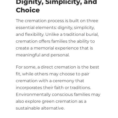
Dignity, Simplicity, and
Choice
The cremation process is built on three
essential elements: dignity, simplicity,
and flexibility. Unlike a traditional burial,
cremation offers families the ability to
create a memorial experience that is
meaningful and personal.
For some, a direct cremation is the best
fit, while others may choose to pair
cremation with a ceremony that
incorporates their faith or traditions.
Environmentally conscious families may
also explore green cremation as a
sustainable alternative.