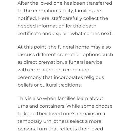
After the loved one has been transferred
to the cremation facility, families are
notified. Here, staff carefully collect the
needed information for the death
certificate and explain what comes next.
At this point, the funeral home may also
discuss different cremation options such
as direct cremation, a funeral service
with cremation, or a cremation
ceremony that incorporates religious
beliefs or cultural traditions.
This is also when families learn about
urns and containers. While some choose
to keep their loved one’s remains in a
temporary urn, others select a more
personal urn that reflects their loved