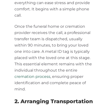
everything can ease stress and provide
comfort. It begins with a simple phone
call.
Once the funeral home or cremation
provider receives the call, a professional
transfer team is dispatched, usually
within 90 minutes, to bring your loved
one into care. A metal ID tag is typically
placed with the loved one at this stage.
This essential element remains with the
individual throughout the entire
cremation process
, ensuring proper
identification and complete peace of
mind.
2. Arranging Transportation